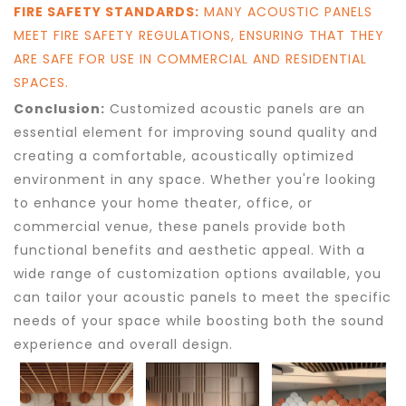
FIRE SAFETY STANDARDS:
MANY ACOUSTIC PANELS
MEET FIRE SAFETY REGULATIONS, ENSURING THAT THEY
ARE SAFE FOR USE IN COMMERCIAL AND RESIDENTIAL
SPACES.
Conclusion:
Customized acoustic panels are an
essential element for improving sound quality and
creating a comfortable, acoustically optimized
environment in any space. Whether you're looking
to enhance your home theater, office, or
commercial venue, these panels provide both
functional benefits and aesthetic appeal. With a
wide range of customization options available, you
can tailor your acoustic panels to meet the specific
needs of your space while boosting both the sound
experience and overall design.