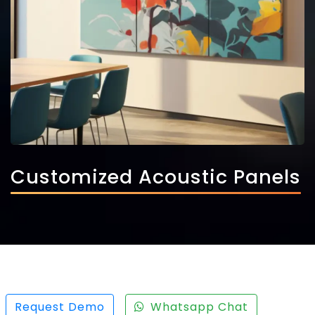
Customized Acoustic Panels
Request Demo
Whatsapp Chat