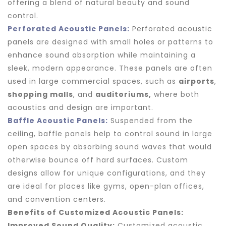
offering a blend of natural beauty and sound
control.
Perforated Acoustic Panels:
Perforated acoustic
panels are designed with small holes or patterns to
enhance sound absorption while maintaining a
sleek, modern appearance. These panels are often
used in large commercial spaces, such as
airports
,
shopping malls
, and
auditoriums,
where both
acoustics and design are important.
Baffle Acoustic Panels:
Suspended from the
ceiling, baffle panels help to control sound in large
open spaces by absorbing sound waves that would
otherwise bounce off hard surfaces. Custom
designs allow for unique configurations, and they
are ideal for places like gyms, open-plan offices,
and convention centers.
Benefits of Customized Acoustic Panels:
Improved Sound Quality:
Customized acoustic