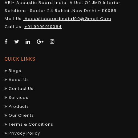
ABI- Acoustic Board India. A Unit Of JMD Interior
Solutions. Sector 24 Rohini ,New Delhi - 110085
Mail Us:
Acousticboardindia100@gmail.com
Call Us:
+91 9999010084
QUICK LINKS
Blogs
About Us
Contact Us
Services
Products
Our Clients
Terms & Conditions
Privacy Policy