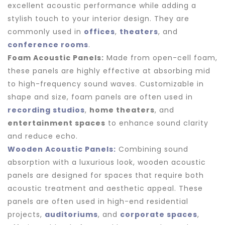
excellent acoustic performance while adding a
stylish touch to your interior design. They are
commonly used in
offices
,
theaters
, and
conference rooms
.
Foam Acoustic Panels:
Made from open-cell foam,
these panels are highly effective at absorbing mid
to high-frequency sound waves. Customizable in
shape and size, foam panels are often used in
recording studios
,
home theaters
, and
entertainment spaces
to enhance sound clarity
and reduce echo.
Wooden Acoustic Panels:
Combining sound
absorption with a luxurious look, wooden acoustic
panels are designed for spaces that require both
acoustic treatment and aesthetic appeal. These
panels are often used in high-end residential
projects,
auditoriums
, and
corporate spaces
,