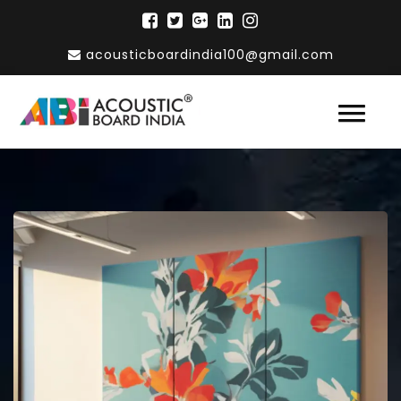
acousticboardindia100@gmail.com