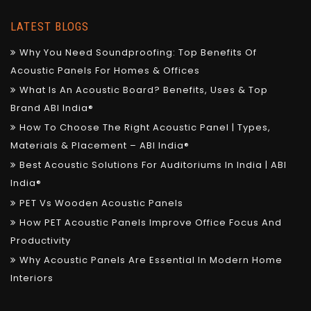
LATEST BLOGS
Why You Need Soundproofing: Top Benefits Of
Acoustic Panels For Homes & Offices
What Is An Acoustic Board? Benefits, Uses & Top
Brand ABI India®
How To Choose The Right Acoustic Panel | Types,
Materials & Placement – ABI India®
Best Acoustic Solutions For Auditoriums In India | ABI
India®
PET Vs Wooden Acoustic Panels
How PET Acoustic Panels Improve Office Focus And
Productivity
Why Acoustic Panels Are Essential In Modern Home
Interiors