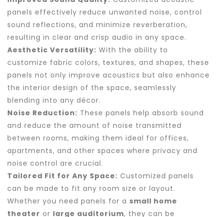
panels effectively reduce unwanted noise, control
sound reflections, and minimize reverberation,
resulting in clear and crisp audio in any space.
Aesthetic Versatility:
With the ability to
customize fabric colors, textures, and shapes, these
panels not only improve acoustics but also enhance
the interior design of the space, seamlessly
blending into any décor.
Noise Reduction:
These panels help absorb sound
and reduce the amount of noise transmitted
between rooms, making them ideal for offices,
apartments, and other spaces where privacy and
noise control are crucial.
Tailored Fit for Any Space:
Customized panels
can be made to fit any room size or layout.
Whether you need panels for a
small home
theater
or
large auditorium
, they can be