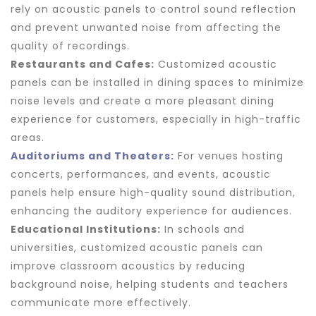
rely on acoustic panels to control sound reflection
and prevent unwanted noise from affecting the
quality of recordings.
Restaurants and Cafes:
Customized acoustic
panels can be installed in dining spaces to minimize
noise levels and create a more pleasant dining
experience for customers, especially in high-traffic
areas.
Auditoriums and Theaters:
For venues hosting
concerts, performances, and events, acoustic
panels help ensure high-quality sound distribution,
enhancing the auditory experience for audiences.
Educational Institutions:
In schools and
universities, customized acoustic panels can
improve classroom acoustics by reducing
background noise, helping students and teachers
communicate more effectively.