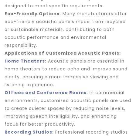
designed to meet specific requirements.
Eco-Friendly Options:
Many manufacturers offer
eco-friendly acoustic panels made from recycled
or sustainable materials, contributing to both
acoustic performance and environmental
responsibility.
Applications of Customized Acoustic Panels:
Home Theaters:
Acoustic panels are essential in
home theaters to reduce echo and improve sound
clarity, ensuring a more immersive viewing and
listening experience.
Offices and Conference Rooms:
In commercial
environments, customized acoustic panels are used
to create quieter spaces by reducing noise levels,
improving speech intelligibility, and enhancing
focus for better productivity.
Recording Studios:
Professional recording studios