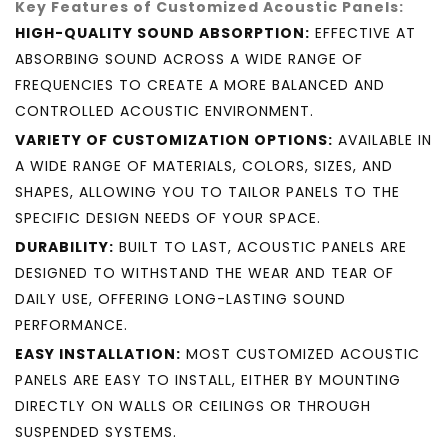
Key Features of Customized Acoustic Panels:
HIGH-QUALITY SOUND ABSORPTION:
EFFECTIVE AT
ABSORBING SOUND ACROSS A WIDE RANGE OF
FREQUENCIES TO CREATE A MORE BALANCED AND
CONTROLLED ACOUSTIC ENVIRONMENT.
VARIETY OF CUSTOMIZATION OPTIONS:
AVAILABLE IN
A WIDE RANGE OF MATERIALS, COLORS, SIZES, AND
SHAPES, ALLOWING YOU TO TAILOR PANELS TO THE
SPECIFIC DESIGN NEEDS OF YOUR SPACE.
DURABILITY:
BUILT TO LAST, ACOUSTIC PANELS ARE
DESIGNED TO WITHSTAND THE WEAR AND TEAR OF
DAILY USE, OFFERING LONG-LASTING SOUND
PERFORMANCE.
EASY INSTALLATION:
MOST CUSTOMIZED ACOUSTIC
PANELS ARE EASY TO INSTALL, EITHER BY MOUNTING
DIRECTLY ON WALLS OR CEILINGS OR THROUGH
SUSPENDED SYSTEMS.