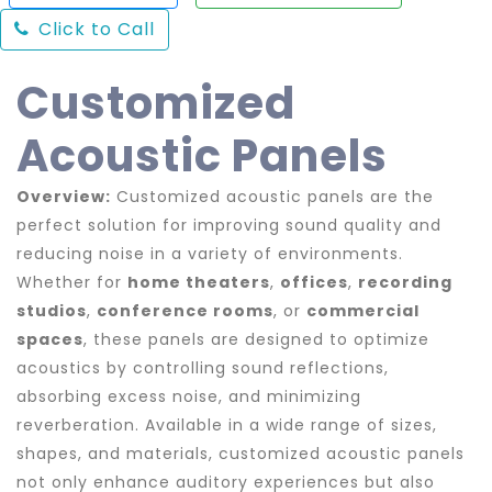
Click to Call
Customized
Acoustic Panels
Overview:
Customized acoustic panels are the
perfect solution for improving sound quality and
reducing noise in a variety of environments.
Whether for
home theaters
,
offices
,
recording
studios
,
conference rooms
, or
commercial
spaces
, these panels are designed to optimize
acoustics by controlling sound reflections,
absorbing excess noise, and minimizing
reverberation. Available in a wide range of sizes,
shapes, and materials, customized acoustic panels
not only enhance auditory experiences but also