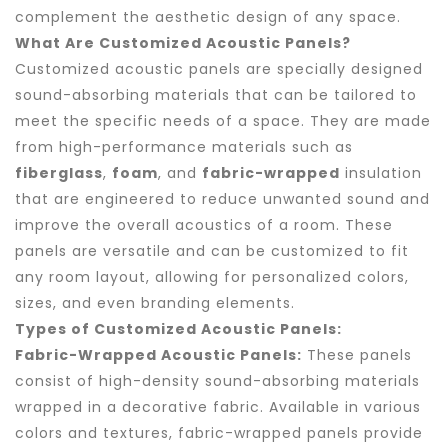
complement the aesthetic design of any space.
What Are Customized Acoustic Panels?
Customized acoustic panels are specially designed
sound-absorbing materials that can be tailored to
meet the specific needs of a space. They are made
from high-performance materials such as
fiberglass
,
foam
, and
fabric-wrapped
insulation
that are engineered to reduce unwanted sound and
improve the overall acoustics of a room. These
panels are versatile and can be customized to fit
any room layout, allowing for personalized colors,
sizes, and even branding elements.
Types of Customized Acoustic Panels:
Fabric-Wrapped Acoustic Panels:
These panels
consist of high-density sound-absorbing materials
wrapped in a decorative fabric. Available in various
colors and textures, fabric-wrapped panels provide